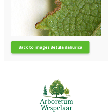
Back to images Betula dahurica