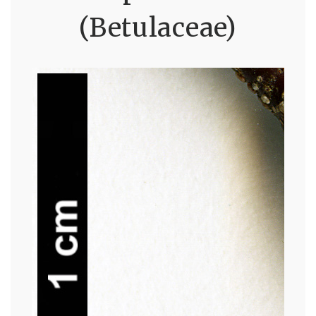
(Betulaceae)