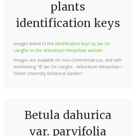
plants
identification keys
Images linked to the
identification keys by Jan De
Langhe on the Arboretum Wespelaar website
Images are available for non-commercial use, and with
mentioning "© Jan De Langhe - Arboretum Wespelaar /
Ghent University Botanical Garden".
Betula dahurica
var. parvifolia