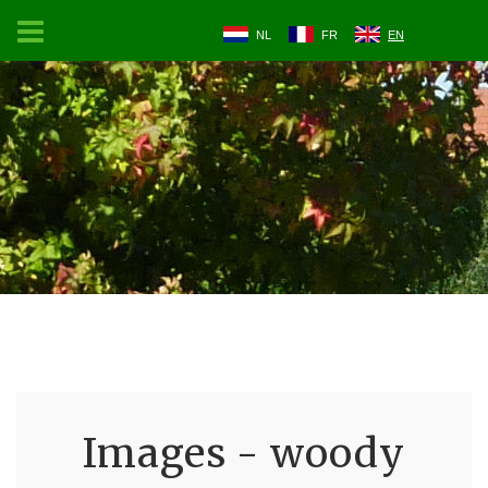
NL
FR
EN
Images - woody