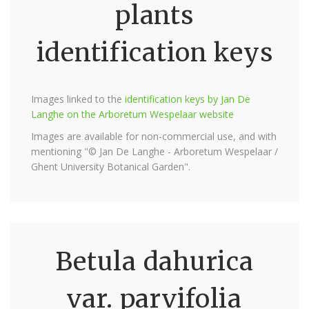
plants
identification keys
Images linked to the
identification keys by Jan De
Langhe on the Arboretum Wespelaar website
Images are available for non-commercial use, and with
mentioning "© Jan De Langhe - Arboretum Wespelaar /
Ghent University Botanical Garden".
Betula dahurica
var. parvifolia