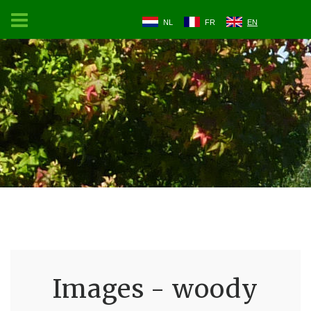
NL
FR
EN
Images - woody