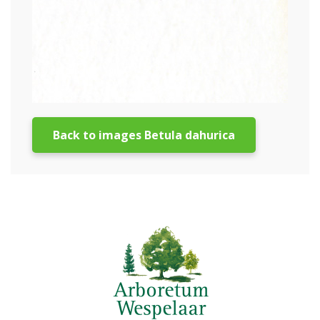
Back to images Betula dahurica