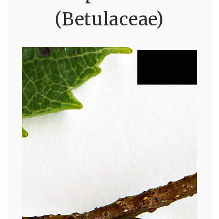
(Betulaceae)