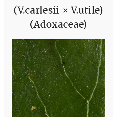
(V.carlesii × V.utile)
(Adoxaceae)