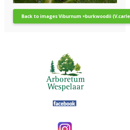
Back to images Viburnum ×burkwoodii (V.carlesi