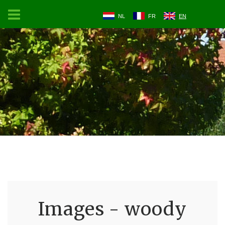
NL
FR
EN
Images - woody