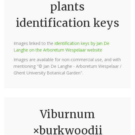
plants
identification keys
Images linked to the
identification keys by Jan De
Langhe on the Arboretum Wespelaar website
Images are available for non-commercial use, and with
mentioning "© Jan De Langhe - Arboretum Wespelaar /
Ghent University Botanical Garden".
Viburnum
×burkwoodii