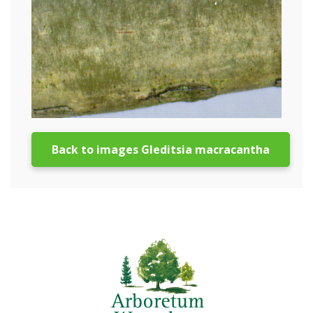
Back to images Gleditsia macracantha