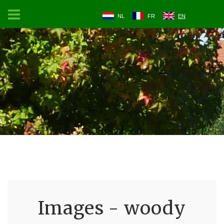
NL
FR
EN
Images - woody