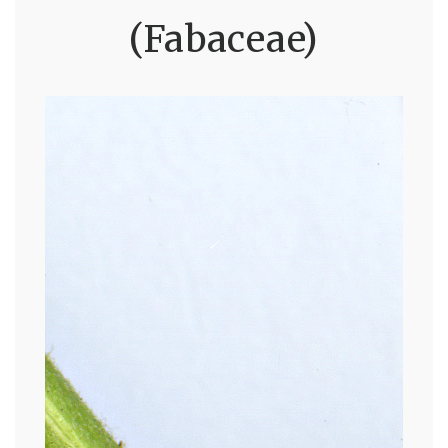
(Fabaceae)