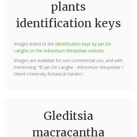
plants
identification keys
Images linked to the
identification keys by Jan De
Langhe on the Arboretum Wespelaar website
Images are available for non-commercial use, and with
mentioning "© Jan De Langhe - Arboretum Wespelaar /
Ghent University Botanical Garden".
Gleditsia
macracantha