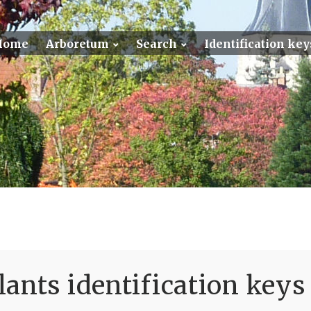
Home
Arboretum
Search
Identification key
ants identification keys