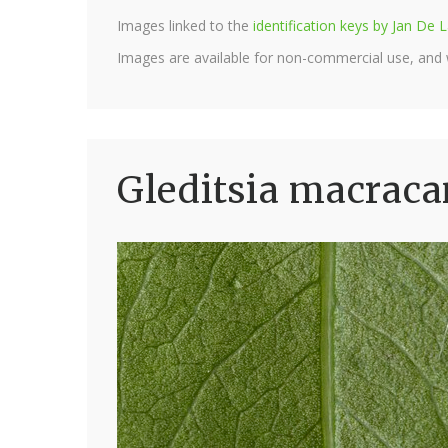
Images linked to the
identification keys by Jan D
Images are available for non-commercial use, and
Gleditsia macraca