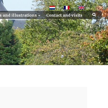
NL
FR
EN
s and illustrations
Contact and visits