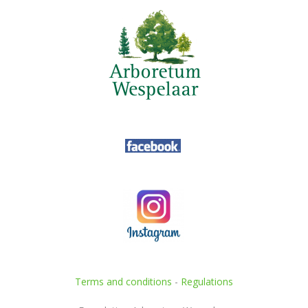
Terms and conditions
-
Regulations