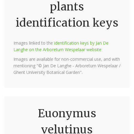
plants
identification keys
Images linked to the
identification keys by Jan De
Langhe on the Arboretum Wespelaar website
Images are available for non-commercial use, and with
mentioning "© Jan De Langhe - Arboretum Wespelaar /
Ghent University Botanical Garden".
Euonymus
velutinus