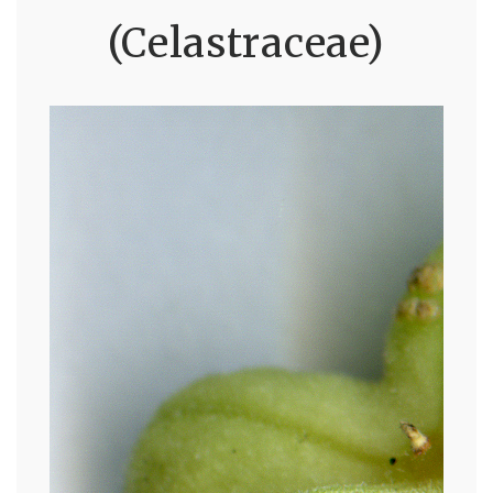
(Celastraceae)