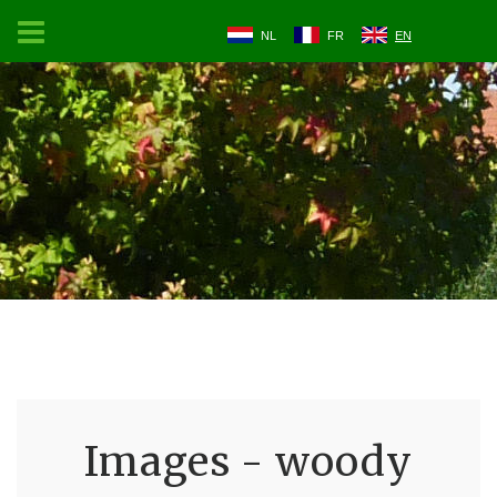
NL
FR
EN
Images - woody