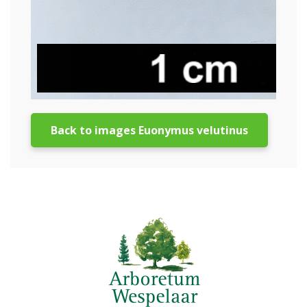
Back to images Euonymus velutinus