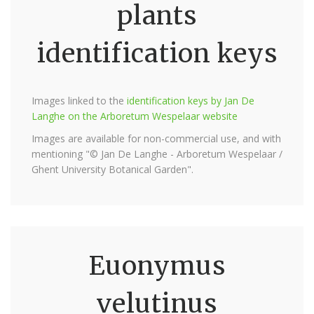
plants
identification keys
Images linked to the
identification keys by Jan De
Langhe on the Arboretum Wespelaar website
Images are available for non-commercial use, and with
mentioning "© Jan De Langhe - Arboretum Wespelaar /
Ghent University Botanical Garden".
Euonymus
velutinus