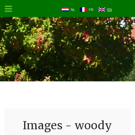
NL
FR
EN
Images - woody