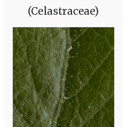
(Celastraceae)