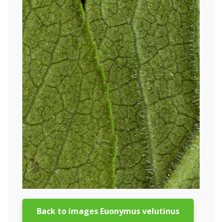
Back to images Euonymus velutinus