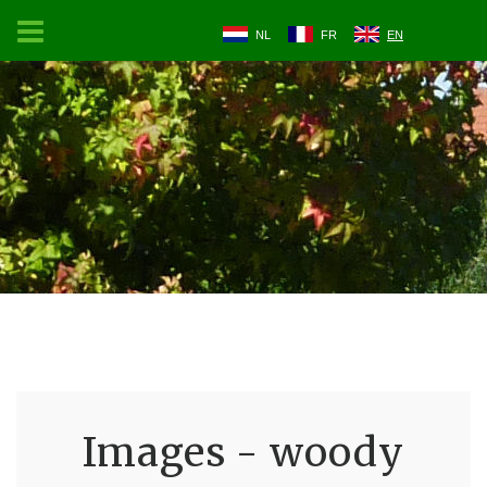
NL
FR
EN
Images - woody