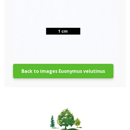
Back to images Euonymus velutinus