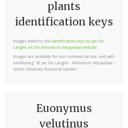
plants
identification keys
Images linked to the
identification keys by Jan De
Langhe on the Arboretum Wespelaar website
Images are available for non-commercial use, and with
mentioning "© Jan De Langhe - Arboretum Wespelaar /
Ghent University Botanical Garden".
Euonymus
velutinus