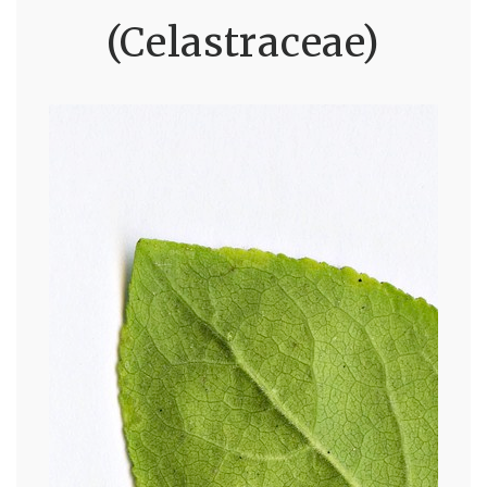
(Celastraceae)