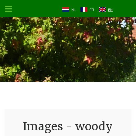
NL
FR
EN
Images - woody