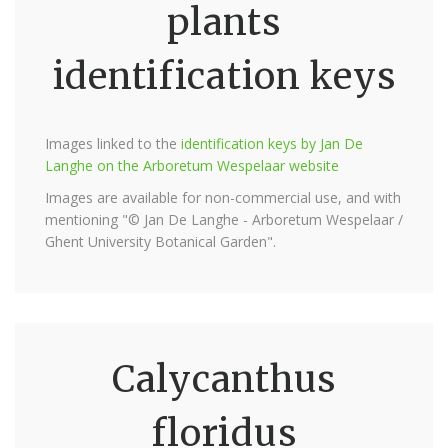
plants
identification keys
Images linked to the
identification keys by Jan De
Langhe on the Arboretum Wespelaar website
Images are available for non-commercial use, and with
mentioning "© Jan De Langhe - Arboretum Wespelaar /
Ghent University Botanical Garden".
Calycanthus
floridus