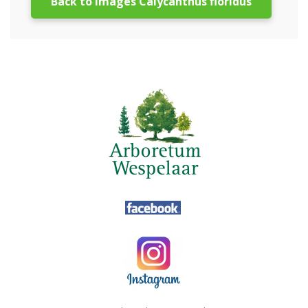
Back to images Calycanthus floridus