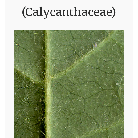
(Calycanthaceae)