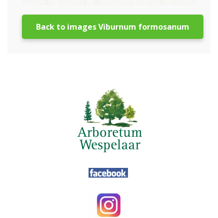
Back to images Viburnum formosanum