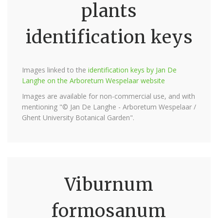
plants
identification keys
Images linked to the
identification keys by Jan De
Langhe on the Arboretum Wespelaar website
Images are available for non-commercial use, and with
mentioning "© Jan De Langhe - Arboretum Wespelaar /
Ghent University Botanical Garden".
Viburnum
formosanum