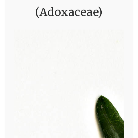
(Adoxaceae)