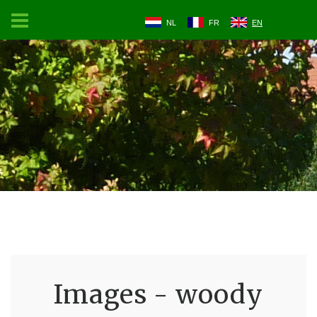
NL
FR
EN
Images - woody