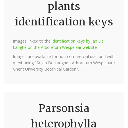
plants
identification keys
Images linked to the
identification keys by Jan De
Langhe on the Arboretum Wespelaar website
Images are available for non-commercial use, and with
mentioning "© Jan De Langhe - Arboretum Wespelaar /
Ghent University Botanical Garden".
Parsonsia
heterophylla