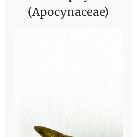
(Apocynaceae)