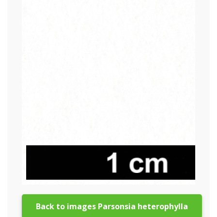
Back to images Parsonsia heterophylla