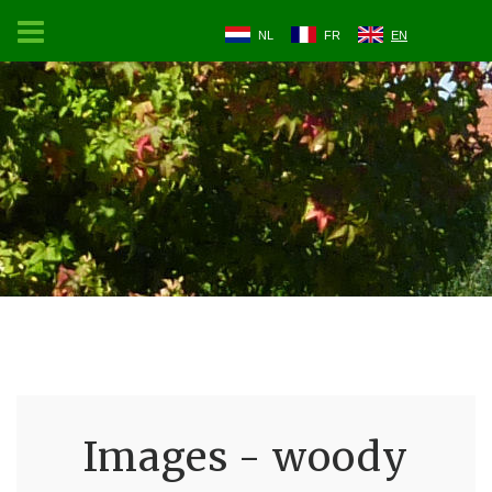
NL
FR
EN
Images - woody