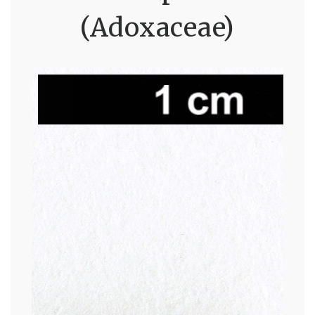
(Adoxaceae)