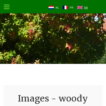
NL
FR
EN
Images - woody