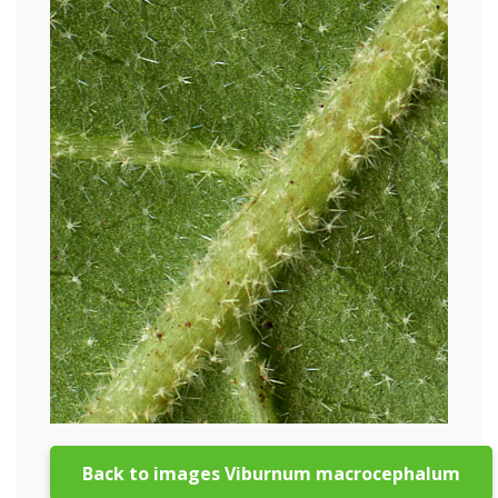
Back to images Viburnum macrocephalum