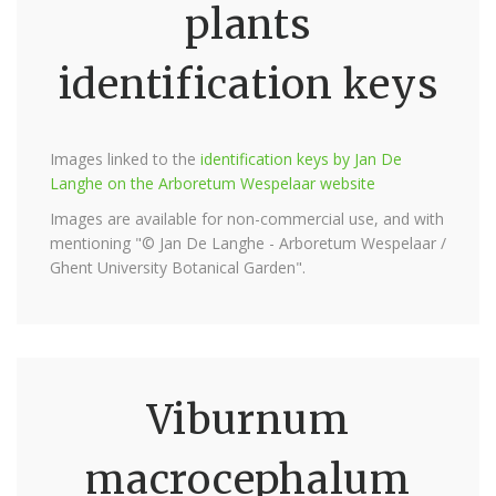
plants
identification keys
Images linked to the
identification keys by Jan De
Langhe on the Arboretum Wespelaar website
Images are available for non-commercial use, and with
mentioning "© Jan De Langhe - Arboretum Wespelaar /
Ghent University Botanical Garden".
Viburnum
macrocephalum