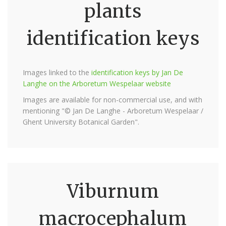
plants
identification keys
Images linked to the
identification keys by Jan De
Langhe on the Arboretum Wespelaar website
Images are available for non-commercial use, and with
mentioning "© Jan De Langhe - Arboretum Wespelaar /
Ghent University Botanical Garden".
Viburnum
macrocephalum