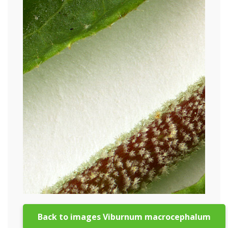
Back to images Viburnum macrocephalum