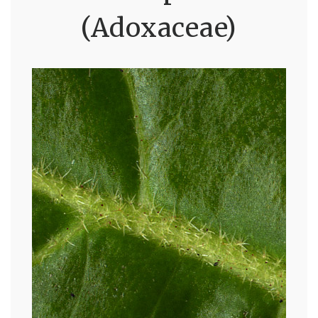
(Adoxaceae)