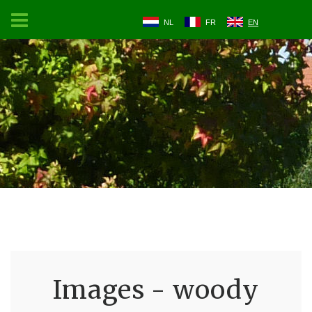
NL
FR
EN
Images - woody