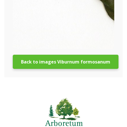
Back to images Viburnum formosanum