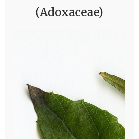
(Adoxaceae)