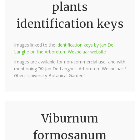
plants
identification keys
Images linked to the
identification keys by Jan De
Langhe on the Arboretum Wespelaar website
Images are available for non-commercial use, and with
mentioning "© Jan De Langhe - Arboretum Wespelaar /
Ghent University Botanical Garden".
Viburnum
formosanum