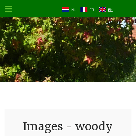
NL
FR
EN
Images - woody