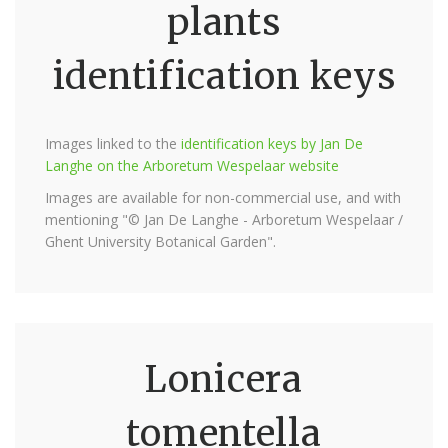
plants
identification keys
Images linked to the
identification keys by Jan De
Langhe on the Arboretum Wespelaar website
Images are available for non-commercial use, and with
mentioning "© Jan De Langhe - Arboretum Wespelaar /
Ghent University Botanical Garden".
Lonicera
tomentella