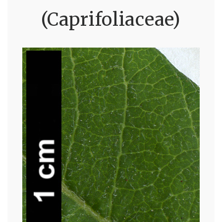
(Caprifoliaceae)