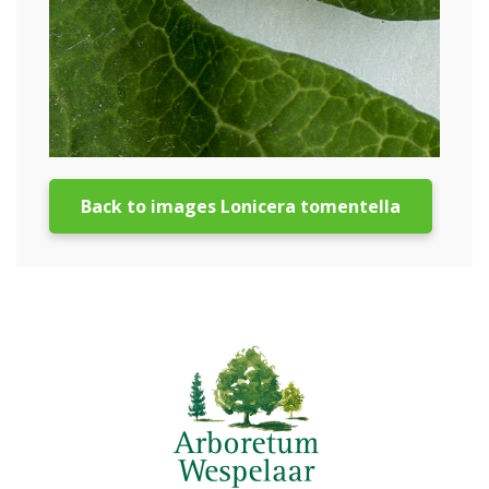
Back to images Lonicera tomentella