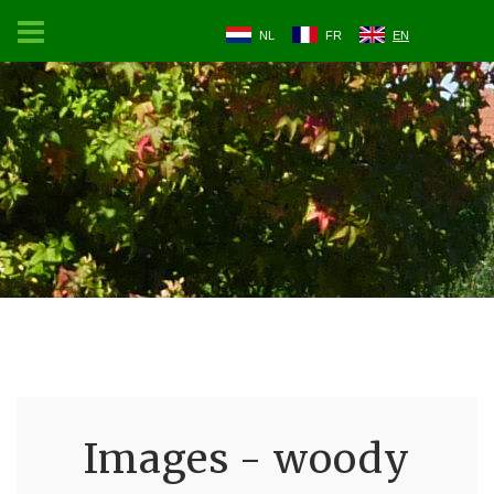
NL
FR
EN
Images - woody