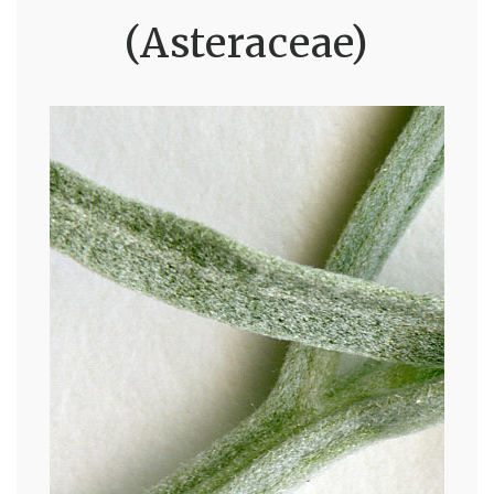
(Asteraceae)