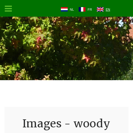
NL
FR
EN
Images - woody