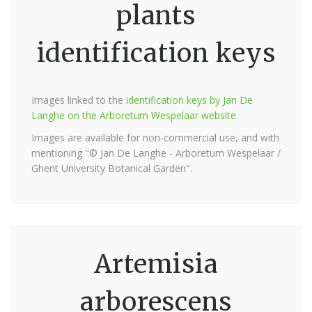
plants
identification keys
Images linked to the
identification keys by Jan De
Langhe on the Arboretum Wespelaar website
Images are available for non-commercial use, and with
mentioning "© Jan De Langhe - Arboretum Wespelaar /
Ghent University Botanical Garden".
Artemisia
arborescens