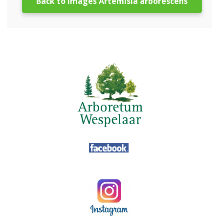
Back to images Artemisia arborescens