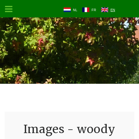
NL
FR
EN
Images - woody