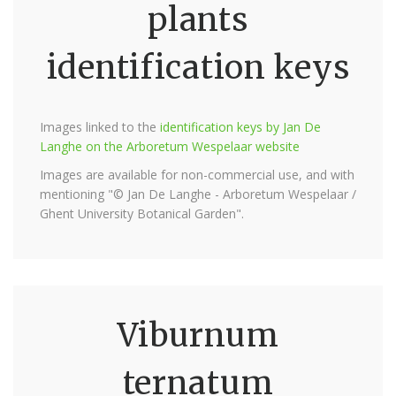
plants
identification keys
Images linked to the
identification keys by Jan De
Langhe on the Arboretum Wespelaar website
Images are available for non-commercial use, and with
mentioning "© Jan De Langhe - Arboretum Wespelaar /
Ghent University Botanical Garden".
Viburnum
ternatum