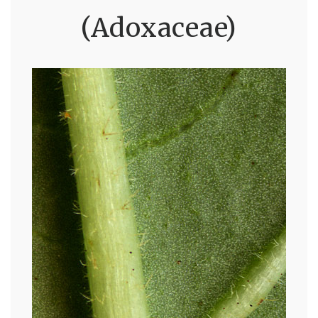
(Adoxaceae)