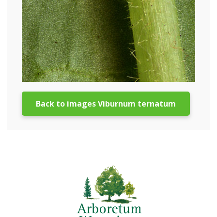
Back to images Viburnum ternatum