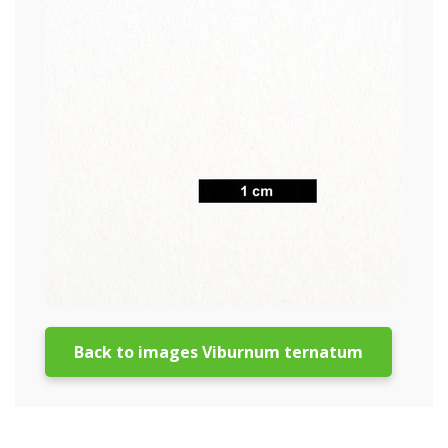
Back to images Viburnum ternatum