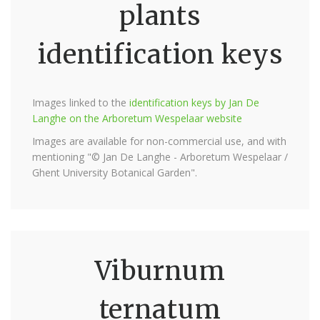
plants
identification keys
Images linked to the
identification keys by Jan De
Langhe on the Arboretum Wespelaar website
Images are available for non-commercial use, and with
mentioning "© Jan De Langhe - Arboretum Wespelaar /
Ghent University Botanical Garden".
Viburnum
ternatum