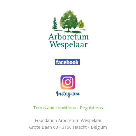
Terms and conditions
-
Regulations
Foundation Arboretum Wespelaar
Grote Baan 63 - 3150 Haacht - Belgium