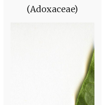
(Adoxaceae)