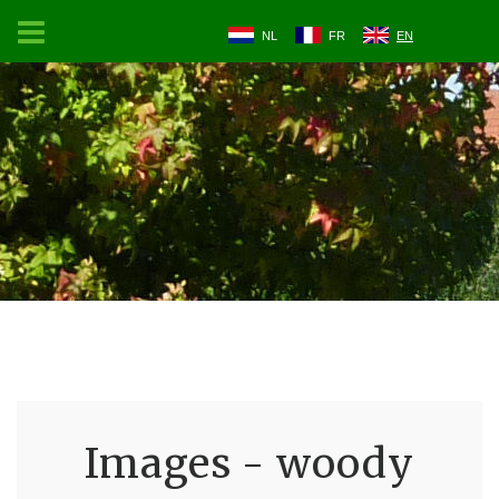
NL
FR
EN
Images - woody