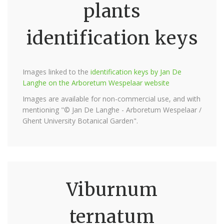
plants
identification keys
Images linked to the
identification keys by Jan De
Langhe on the Arboretum Wespelaar website
Images are available for non-commercial use, and with
mentioning "© Jan De Langhe - Arboretum Wespelaar /
Ghent University Botanical Garden".
Viburnum
ternatum