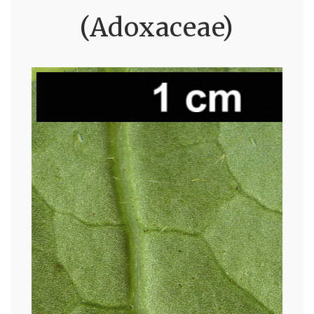
(Adoxaceae)