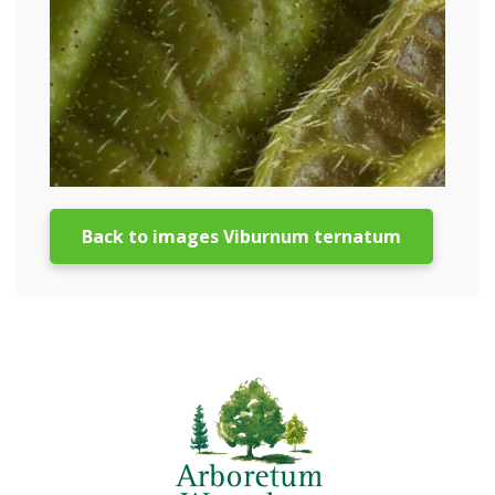
Back to images Viburnum ternatum