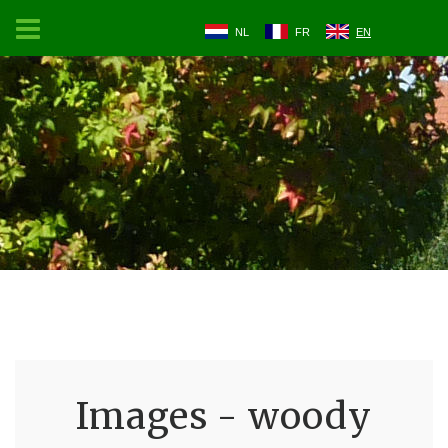
NL
FR
EN
Images - woody