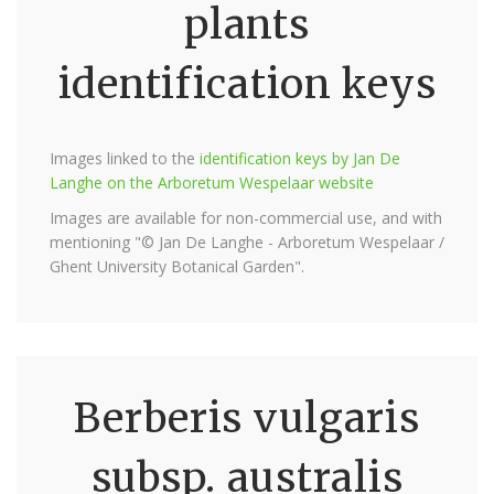
plants
identification keys
Images linked to the
identification keys by Jan De
Langhe on the Arboretum Wespelaar website
Images are available for non-commercial use, and with
mentioning "© Jan De Langhe - Arboretum Wespelaar /
Ghent University Botanical Garden".
Berberis vulgaris
subsp. australis