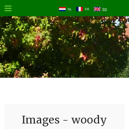
NL
FR
EN
Images - woody