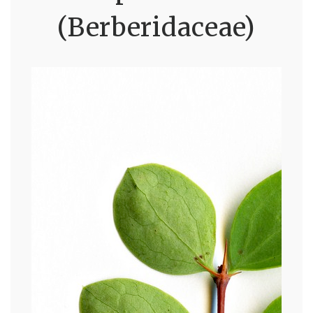
(Berberidaceae)