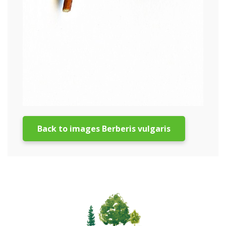
Back to images Berberis vulgaris