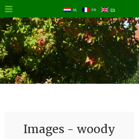
NL
FR
EN
Images - woody