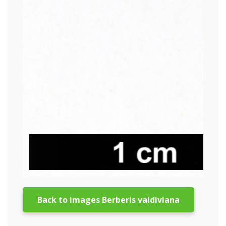
Back to images Berberis valdiviana