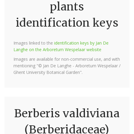
plants
identification keys
Images linked to the
identification keys by Jan De
Langhe on the Arboretum Wespelaar website
Images are available for non-commercial use, and with
mentioning "© Jan De Langhe - Arboretum Wespelaar /
Ghent University Botanical Garden".
Berberis valdiviana
(Berberidaceae)