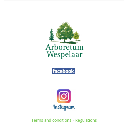
Terms and conditions
-
Regulations