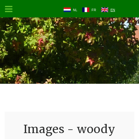
NL
FR
EN
Images - woody