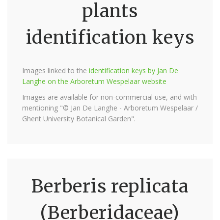
plants
identification keys
Images linked to the
identification keys by Jan De
Langhe on the Arboretum Wespelaar website
Images are available for non-commercial use, and with
mentioning "© Jan De Langhe - Arboretum Wespelaar /
Ghent University Botanical Garden".
Berberis replicata
(Berberidaceae)