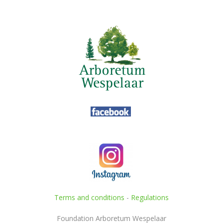
Terms and conditions
-
Regulations
Foundation Arboretum Wespelaar