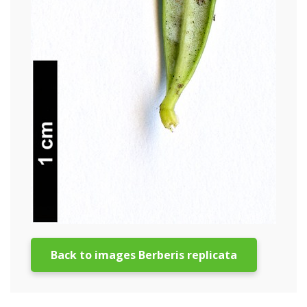
Back to images Berberis replicata