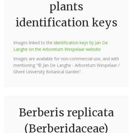
plants
identification keys
Images linked to the
identification keys by Jan De
Langhe on the Arboretum Wespelaar website
Images are available for non-commercial use, and with
mentioning "© Jan De Langhe - Arboretum Wespelaar /
Ghent University Botanical Garden".
Berberis replicata
(Berberidaceae)