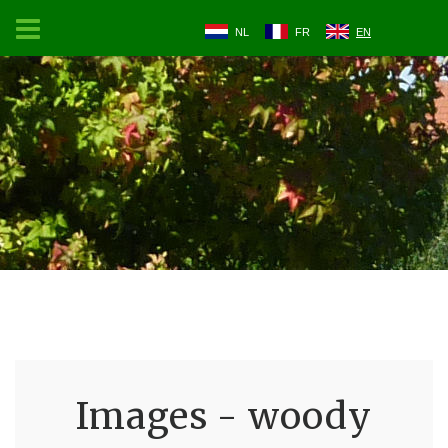
NL
FR
EN
Images - woody