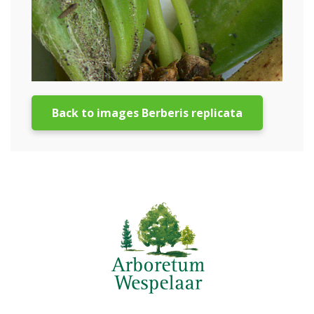
Back to images Berberis replicata