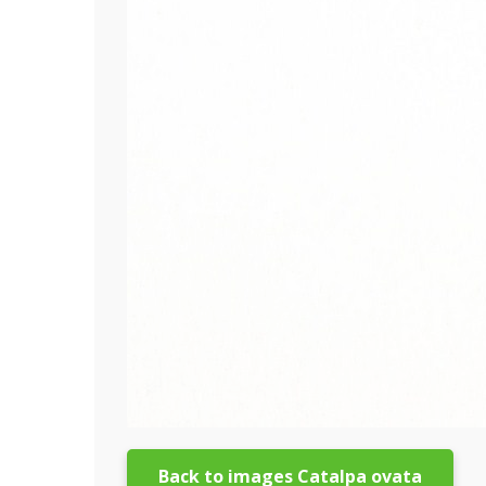
Back to images Catalpa ovata