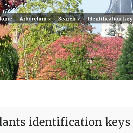
Home
Arboretum
Search
Identification key
ants identification keys