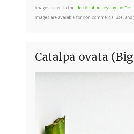
Images linked to the
identification keys by Jan D
Images are available for non-commercial use, and
Catalpa ovata (Bi