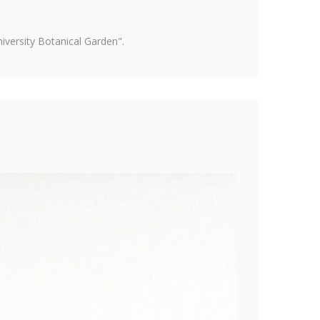
versity Botanical Garden".