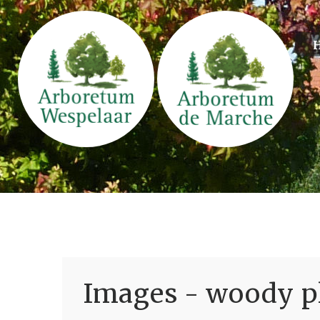
Images - woody pl