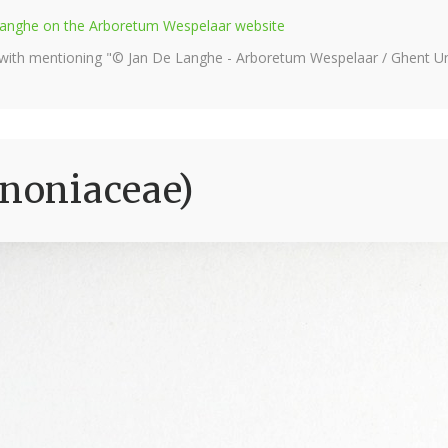
e Langhe on the Arboretum Wespelaar website
 with mentioning "© Jan De Langhe - Arboretum Wespelaar / Ghent Uni
gnoniaceae)