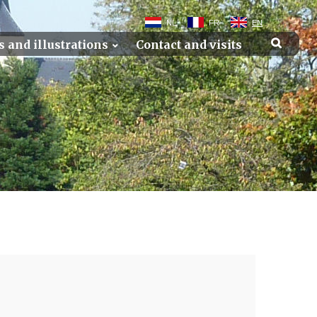
NL
FR
EN
s and illustrations
Contact and visits