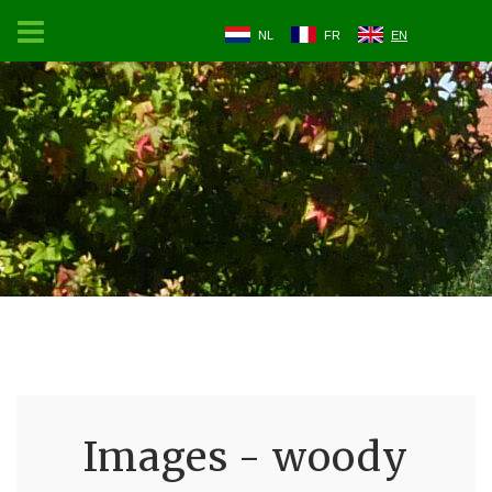
NL
FR
EN
Images - woody