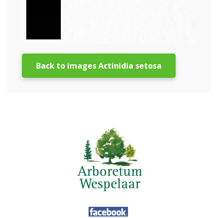
Back to images Actinidia setosa