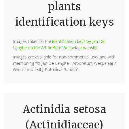
plants
identification keys
Images linked to the
identification keys by Jan De
Langhe on the Arboretum Wespelaar website
Images are available for non-commercial use, and with
mentioning "© Jan De Langhe - Arboretum Wespelaar /
Ghent University Botanical Garden".
Actinidia setosa
(Actinidiaceae)