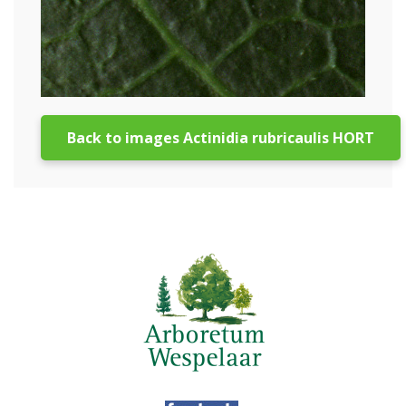
Back to images Actinidia rubricaulis HORT