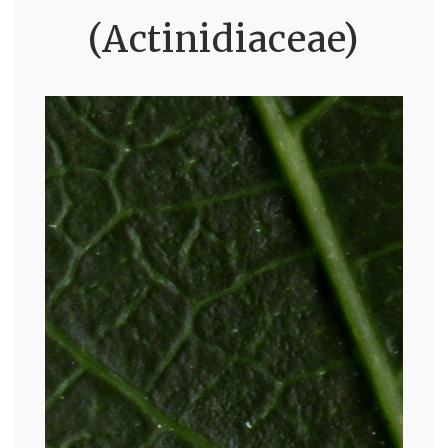
(Actinidiaceae)