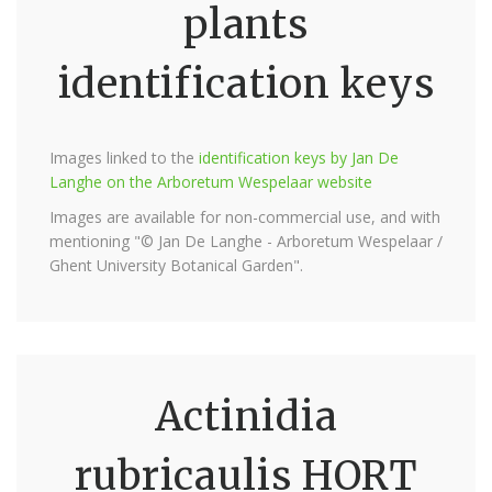
plants
identification keys
Images linked to the
identification keys by Jan De
Langhe on the Arboretum Wespelaar website
Images are available for non-commercial use, and with
mentioning "© Jan De Langhe - Arboretum Wespelaar /
Ghent University Botanical Garden".
Actinidia
rubricaulis HORT