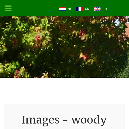
NL
FR
EN
Images - woody