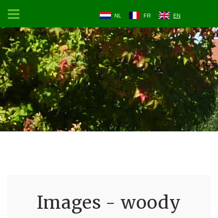
NL
FR
EN
Images - woody