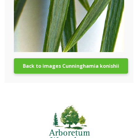
Back to images Cunninghamia konishii