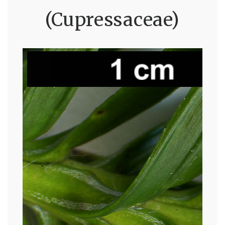
(Cupressaceae)