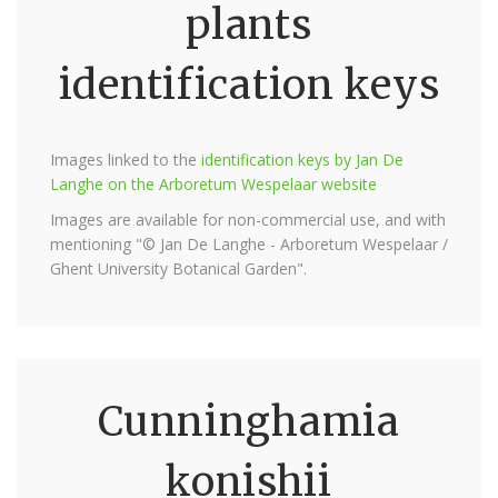
plants
identification keys
Images linked to the
identification keys by Jan De
Langhe on the Arboretum Wespelaar website
Images are available for non-commercial use, and with
mentioning "© Jan De Langhe - Arboretum Wespelaar /
Ghent University Botanical Garden".
Cunninghamia
konishii