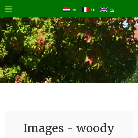
NL
FR
EN
Images - woody