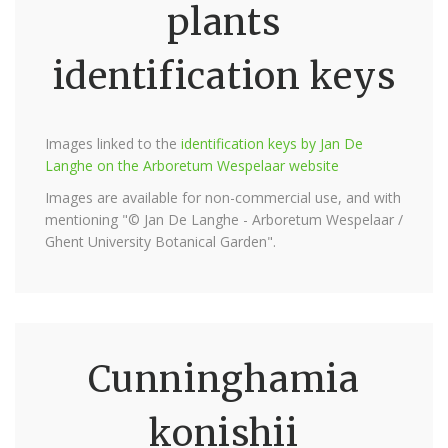
plants
identification keys
Images linked to the
identification keys by Jan De
Langhe on the Arboretum Wespelaar website
Images are available for non-commercial use, and with
mentioning "© Jan De Langhe - Arboretum Wespelaar /
Ghent University Botanical Garden".
Cunninghamia
konishii