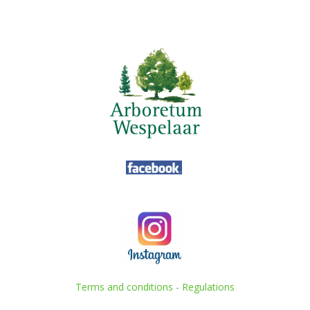
Terms and conditions
-
Regulations