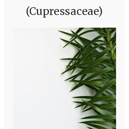
(Cupressaceae)