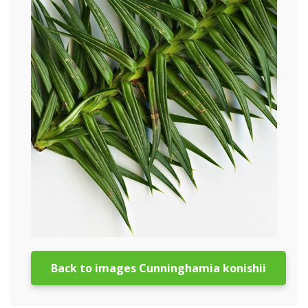
Back to images Cunninghamia konishii