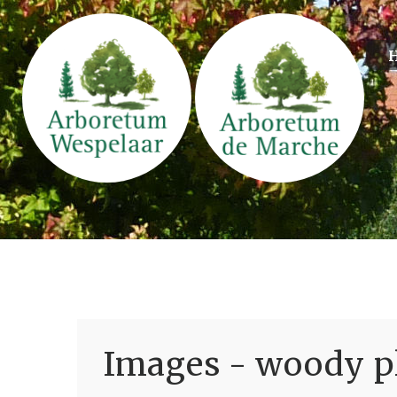
Images - woody pl