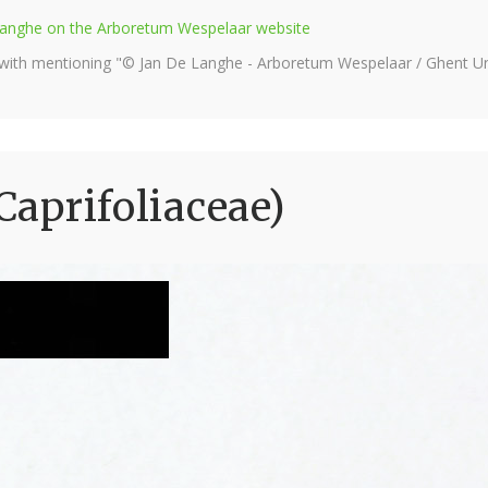
e Langhe on the Arboretum Wespelaar website
 with mentioning "© Jan De Langhe - Arboretum Wespelaar / Ghent Uni
(Caprifoliaceae)