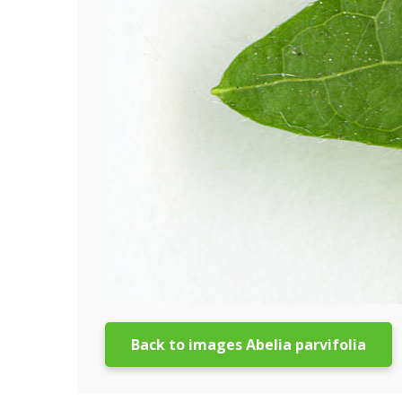
Back to images Abelia parvifolia