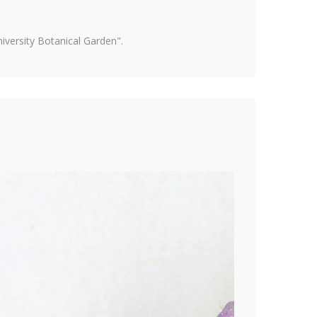
versity Botanical Garden".