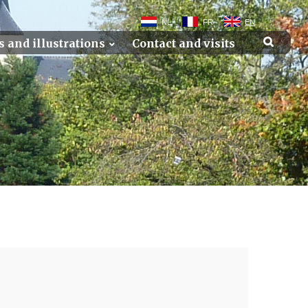
NL
FR
EN
s and illustrations
Contact and visits