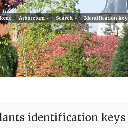
Home
Arboretum
Search
Identification key
ants identification keys