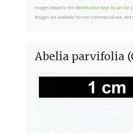
Images linked to the
identification keys by Jan D
Images are available for non-commercial use, and
Abelia parvifolia 