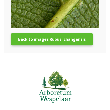
Back to images Rubus ichangensis