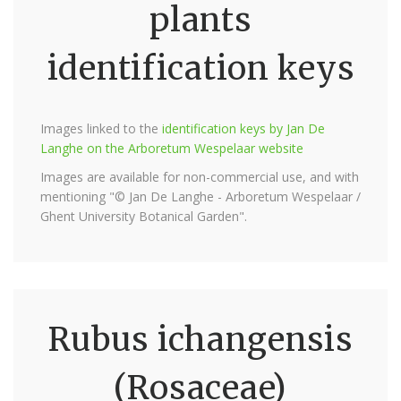
plants
identification keys
Images linked to the
identification keys by Jan De
Langhe on the Arboretum Wespelaar website
Images are available for non-commercial use, and with
mentioning "© Jan De Langhe - Arboretum Wespelaar /
Ghent University Botanical Garden".
Rubus ichangensis
(Rosaceae)