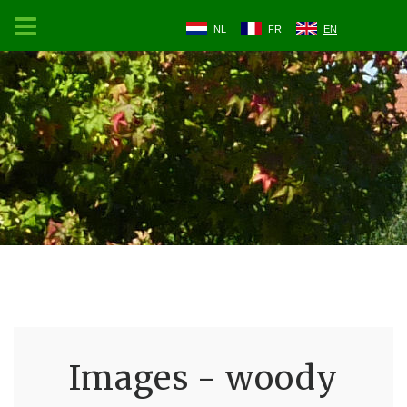
NL
FR
EN
Images - woody