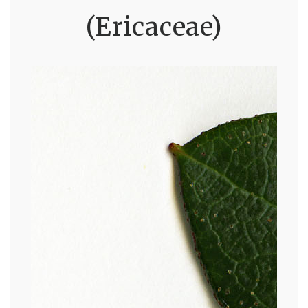
(Ericaceae)