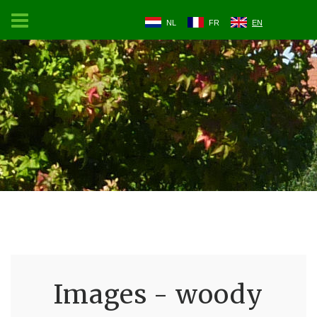
NL
FR
EN
Images - woody