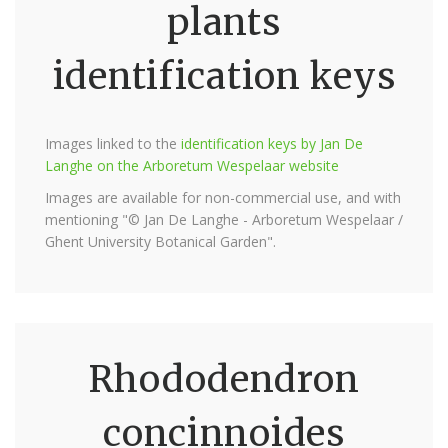
plants
identification keys
Images linked to the
identification keys by Jan De
Langhe on the Arboretum Wespelaar website
Images are available for non-commercial use, and with
mentioning "© Jan De Langhe - Arboretum Wespelaar /
Ghent University Botanical Garden".
Rhododendron
concinnoides