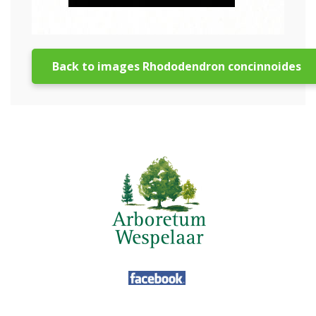
Back to images Rhododendron concinnoides