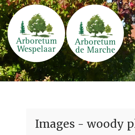
Images - woody pl