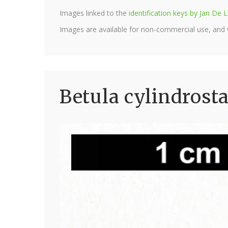
Images linked to the
identification keys by Jan D
Images are available for non-commercial use, and
Betula cylindrost