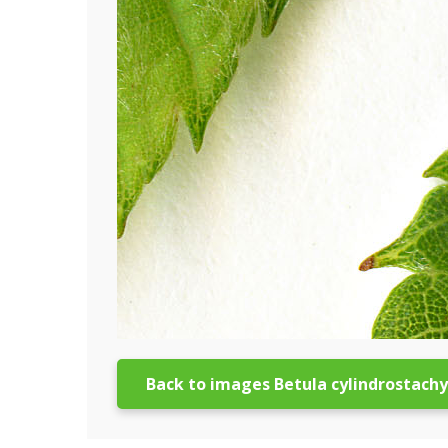
Back to images Betula cylindrostach