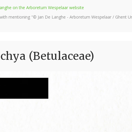
e Langhe on the Arboretum Wespelaar website
 with mentioning "© Jan De Langhe - Arboretum Wespelaar / Ghent Uni
achya (Betulaceae)