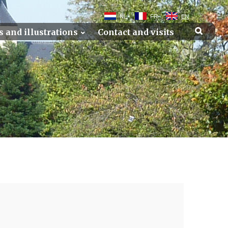
NL
FR
EN
s and illustrations
Contact and visits