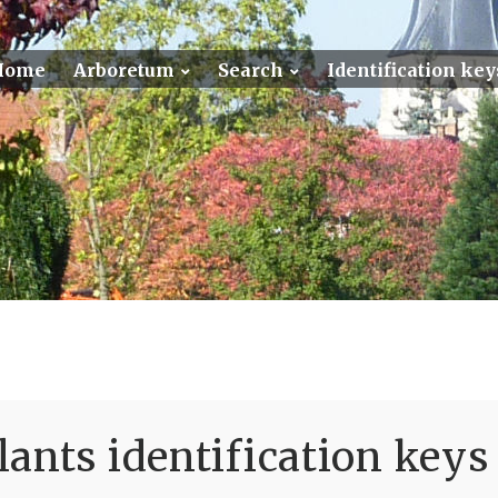
Home
Arboretum
Search
Identification key
ants identification keys