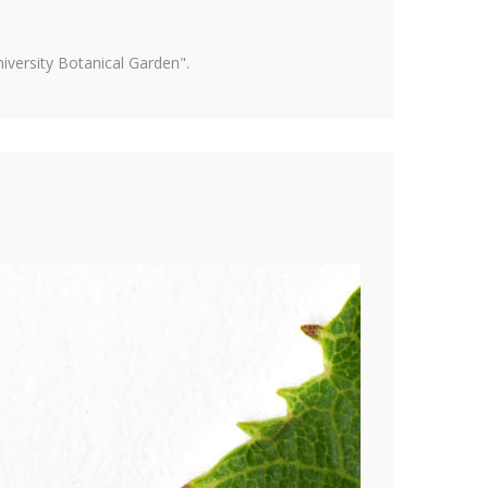
versity Botanical Garden".