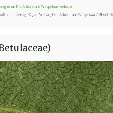
e Langhe on the Arboretum Wespelaar website
 with mentioning "© Jan De Langhe - Arboretum Wespelaar / Ghent Uni
(Betulaceae)