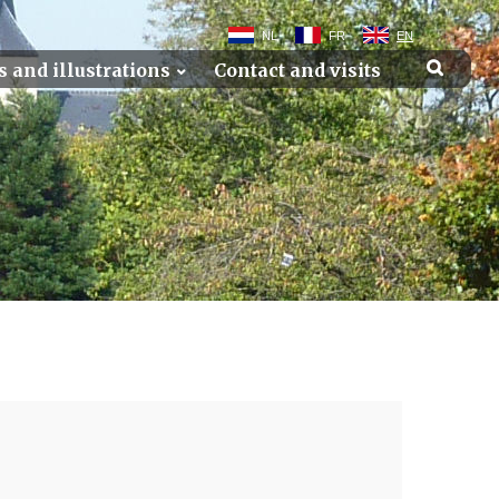
NL
FR
EN
s and illustrations
Contact and visits