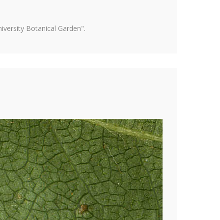
versity Botanical Garden".