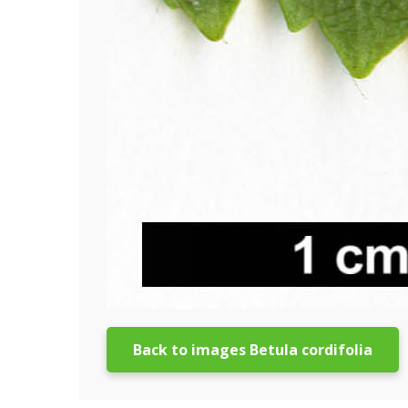
Back to images Betula cordifolia