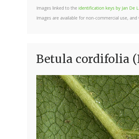
Images linked to the
identification keys by Jan D
Images are available for non-commercial use, and
Betula cordifolia 