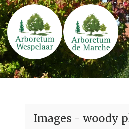
Images - woody pl