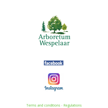
Terms and conditions
-
Regulations