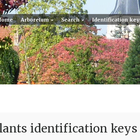
Home
Arboretum
Search
Identification key
ants identification keys