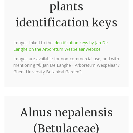
plants
identification keys
Images linked to the
identification keys by Jan De
Langhe on the Arboretum Wespelaar website
Images are available for non-commercial use, and with
mentioning "© Jan De Langhe - Arboretum Wespelaar /
Ghent University Botanical Garden".
Alnus nepalensis
(Betulaceae)