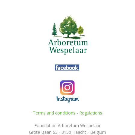
Terms and conditions
-
Regulations
Foundation Arboretum Wespelaar
Grote Baan 63 - 3150 Haacht - Belgium