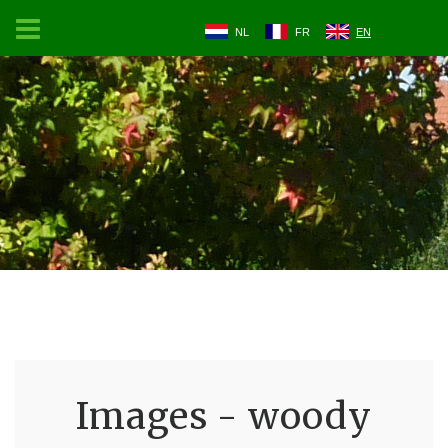
NL
FR
EN
Images - woody