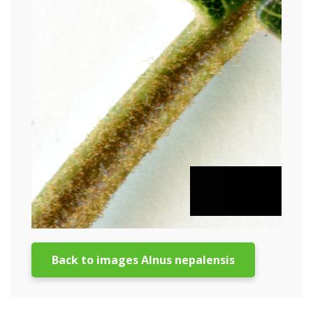
Back to images Alnus nepalensis