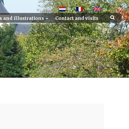
NL
FR
EN
s and illustrations
Contact and visits