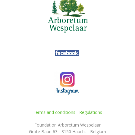
Terms and conditions
-
Regulations
Foundation Arboretum Wespelaar
Grote Baan 63 - 3150 Haacht - Belgium