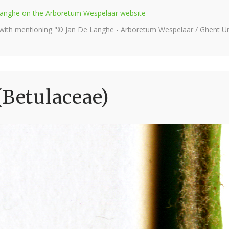
e Langhe on the Arboretum Wespelaar website
 with mentioning "© Jan De Langhe - Arboretum Wespelaar / Ghent Uni
(Betulaceae)