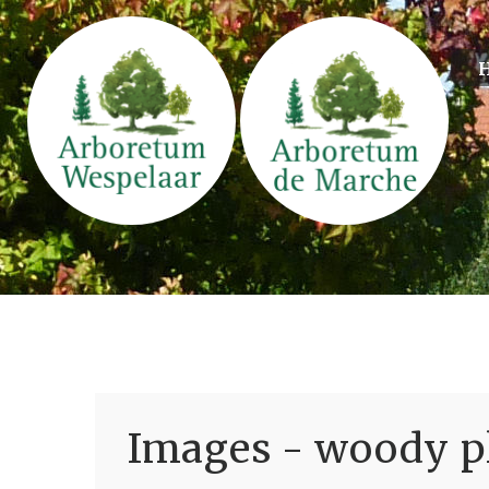
Images - woody pl