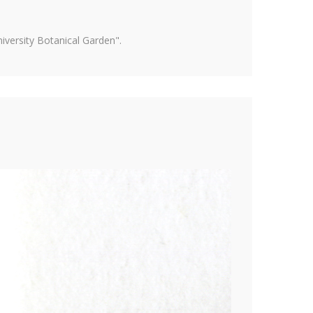
versity Botanical Garden".