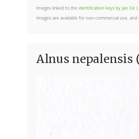
Images linked to the
identification keys by Jan D
Images are available for non-commercial use, and
Alnus nepalensis 