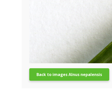
Back to images Alnus nepalensis