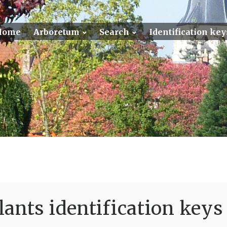
Home
Arboretum
Search
Identification key
ants identification keys