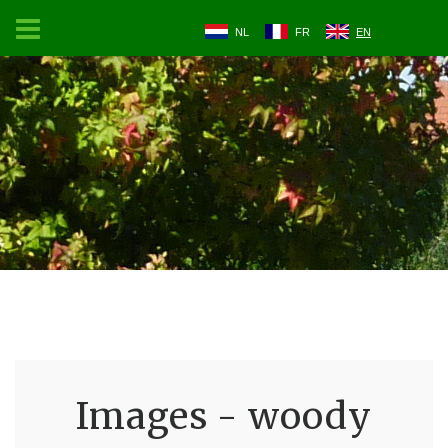
NL
FR
EN
Images - woody