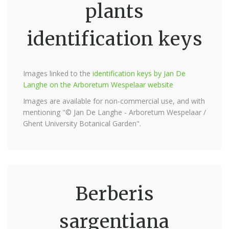
plants
identification keys
Images linked to the
identification keys by Jan De
Langhe on the Arboretum Wespelaar website
Images are available for non-commercial use, and with
mentioning "© Jan De Langhe - Arboretum Wespelaar /
Ghent University Botanical Garden".
Berberis
sargentiana