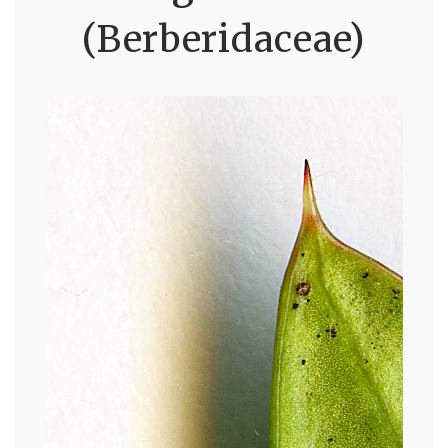
(Berberidaceae)