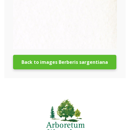
Back to images Berberis sargentiana