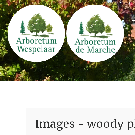
Images - woody pl