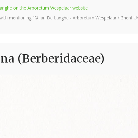
e Langhe on the Arboretum Wespelaar website
 with mentioning "© Jan De Langhe - Arboretum Wespelaar / Ghent Uni
ana (Berberidaceae)