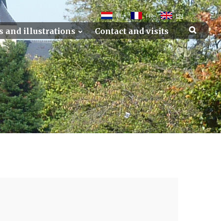
NL
FR
EN
s and illustrations
Contact and visits