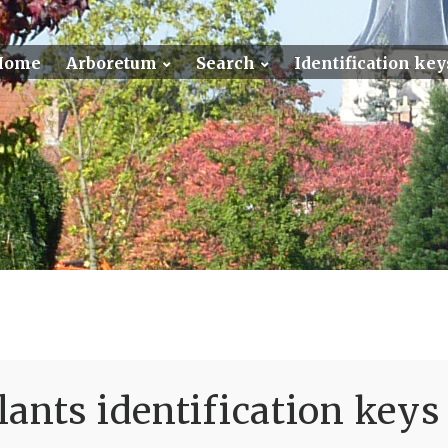
Home
Arboretum
Search
Identification key
ants identification keys