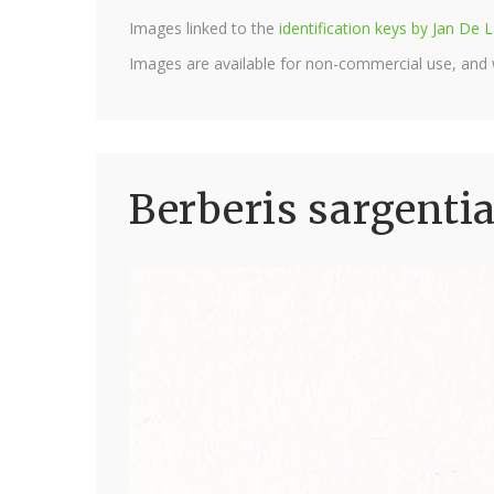
Images linked to the
identification keys by Jan D
Images are available for non-commercial use, and
Berberis sargenti