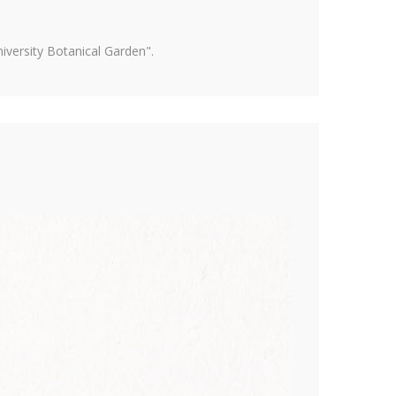
versity Botanical Garden".