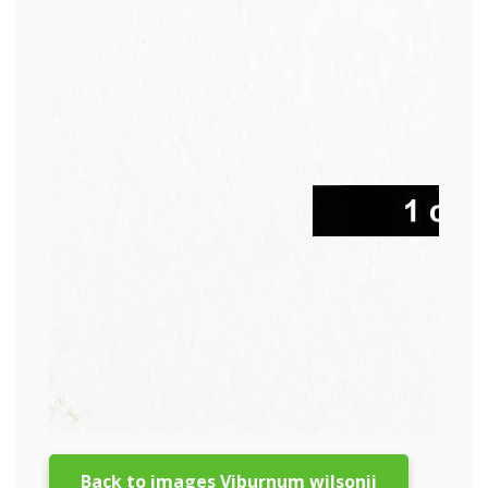
Back to images Viburnum wilsonii