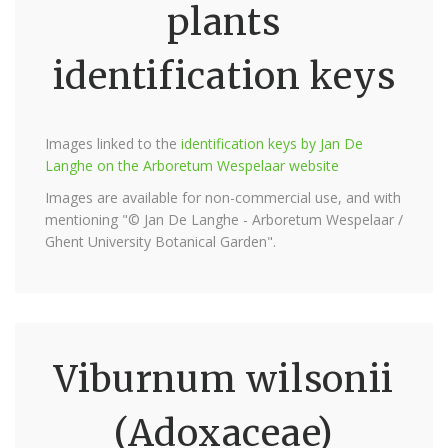
plants
identification keys
Images linked to the
identification keys by Jan De
Langhe on the Arboretum Wespelaar website
Images are available for non-commercial use, and with
mentioning "© Jan De Langhe - Arboretum Wespelaar /
Ghent University Botanical Garden".
Viburnum wilsonii
(Adoxaceae)