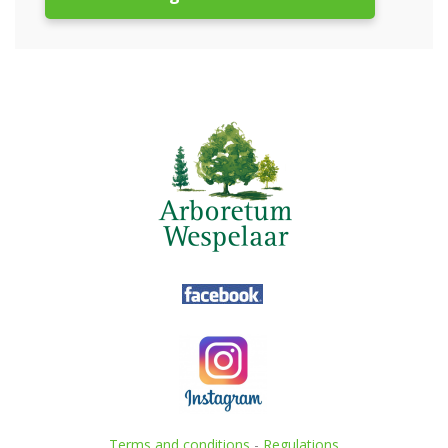
Terms and conditions
-
Regulations