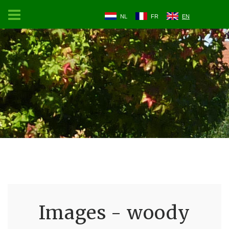
NL
FR
EN
Images - woody