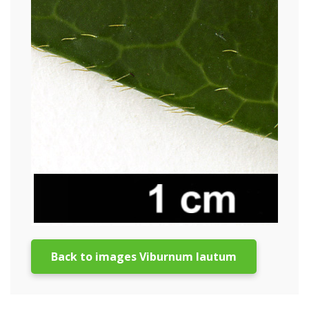
Back to images Viburnum lautum