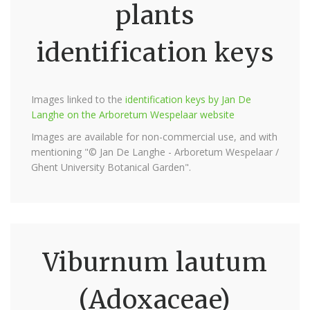
plants
identification keys
Images linked to the
identification keys by Jan De
Langhe on the Arboretum Wespelaar website
Images are available for non-commercial use, and with
mentioning "© Jan De Langhe - Arboretum Wespelaar /
Ghent University Botanical Garden".
Viburnum lautum
(Adoxaceae)