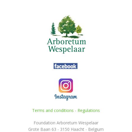
Terms and conditions
-
Regulations
Foundation Arboretum Wespelaar
Grote Baan 63 - 3150 Haacht - Belgium