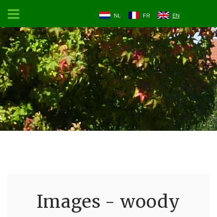
NL
FR
EN
Images - woody