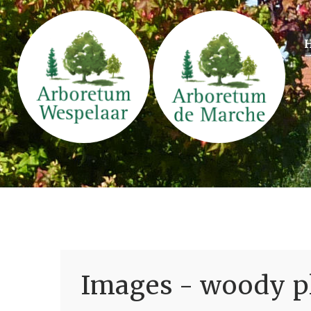
Images - woody pl