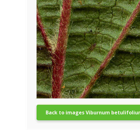
Back to images Viburnum betulifoli