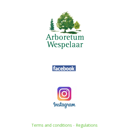
Terms and conditions
-
Regulations