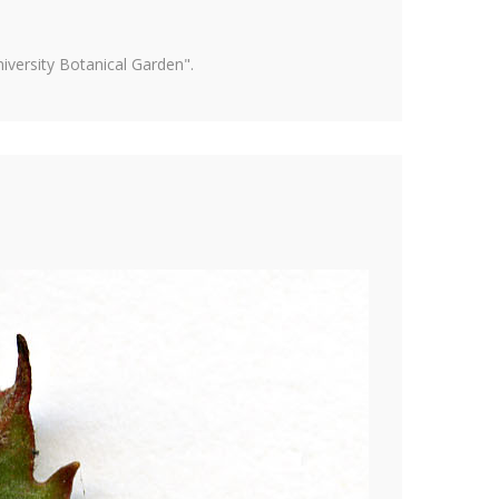
versity Botanical Garden".