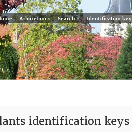
Home
Arboretum
Search
Identification key
ants identification keys