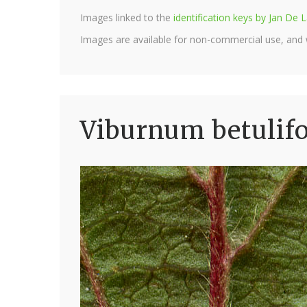
Images linked to the
identification keys by Jan D
Images are available for non-commercial use, and
Viburnum betulif