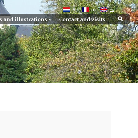
NL
FR
EN
s and illustrations
Contact and visits