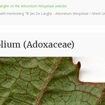
e Langhe on the Arboretum Wespelaar website
 with mentioning "© Jan De Langhe - Arboretum Wespelaar / Ghent Uni
olium (Adoxaceae)