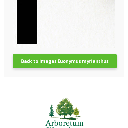
Back to images Euonymus myrianthus