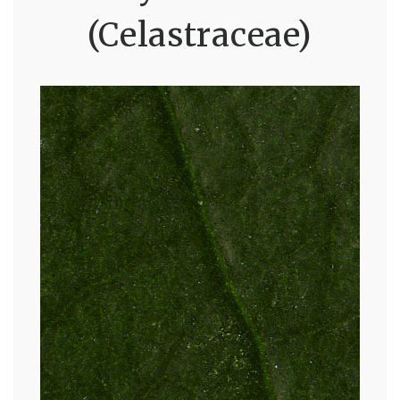
(Celastraceae)