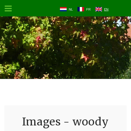
NL
FR
EN
Images - woody