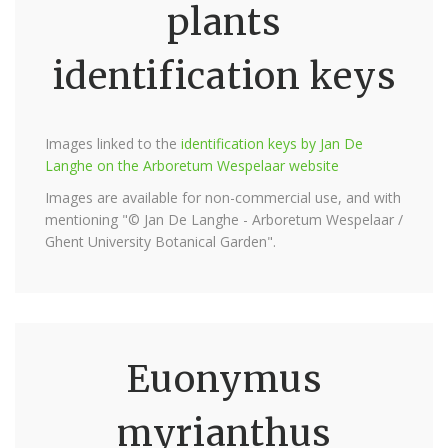
plants
identification keys
Images linked to the
identification keys by Jan De
Langhe on the Arboretum Wespelaar website
Images are available for non-commercial use, and with
mentioning "© Jan De Langhe - Arboretum Wespelaar /
Ghent University Botanical Garden".
Euonymus
myrianthus