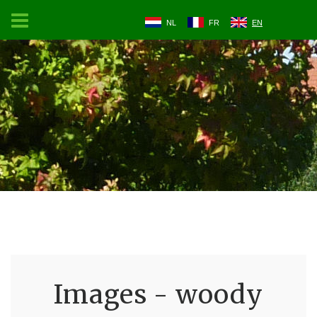
NL
FR
EN
Images - woody