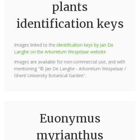
plants
identification keys
Images linked to the
identification keys by Jan De
Langhe on the Arboretum Wespelaar website
Images are available for non-commercial use, and with
mentioning "© Jan De Langhe - Arboretum Wespelaar /
Ghent University Botanical Garden".
Euonymus
myrianthus