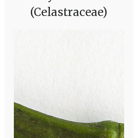
(Celastraceae)