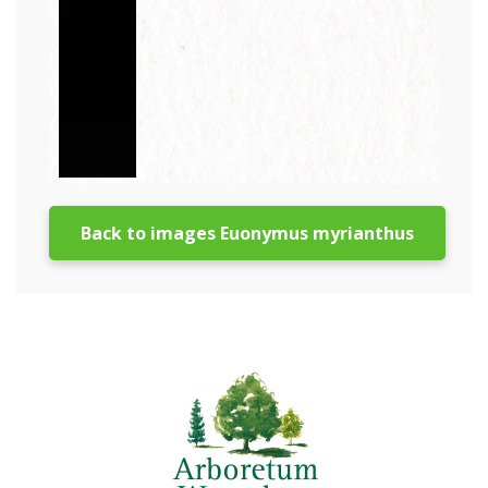
Back to images Euonymus myrianthus