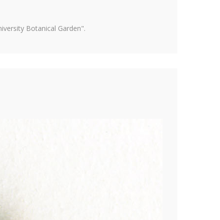
versity Botanical Garden".