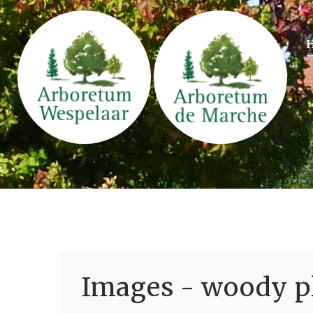
Images - woody pl