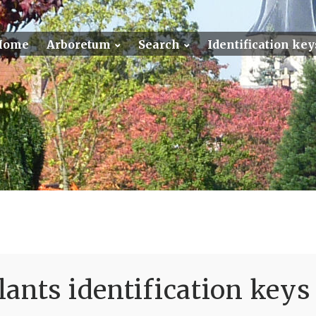
Home
Arboretum
Search
Identification key
ants identification keys