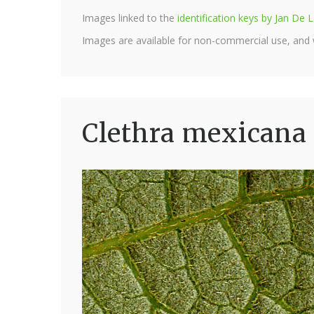
Images linked to the
identification keys by Jan D
Images are available for non-commercial use, and
Clethra mexicana 