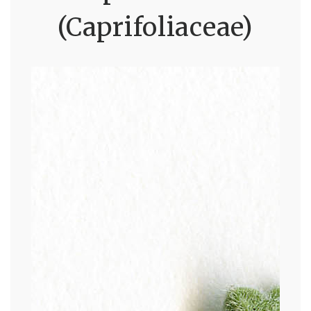
(Caprifoliaceae)