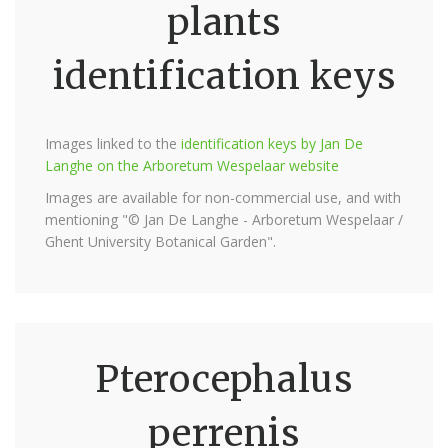
plants
identification keys
Images linked to the
identification keys by Jan De
Langhe on the Arboretum Wespelaar website
Images are available for non-commercial use, and with
mentioning "© Jan De Langhe - Arboretum Wespelaar /
Ghent University Botanical Garden".
Pterocephalus
perrenis