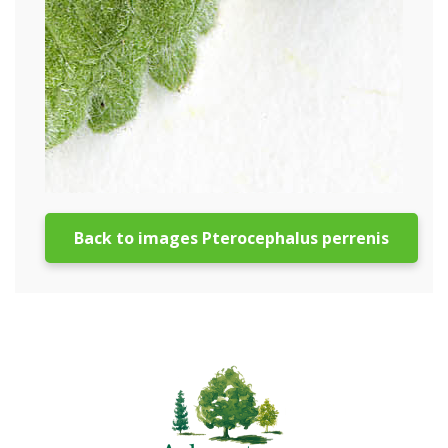
Back to images Pterocephalus perrenis