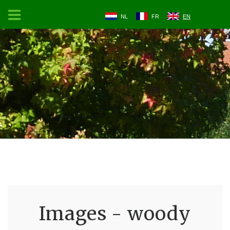
NL
FR
EN
Images - woody