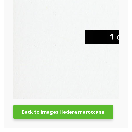
Back to images Hedera maroccana