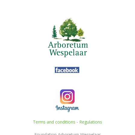
Terms and conditions
-
Regulations
Foundation Arboretum Wespelaar