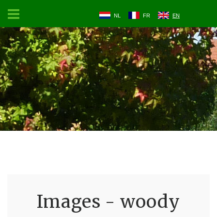
NL
FR
EN
Images - woody