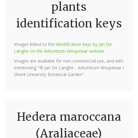
plants
identification keys
Images linked to the
identification keys by Jan De
Langhe on the Arboretum Wespelaar website
Images are available for non-commercial use, and with
mentioning "© Jan De Langhe - Arboretum Wespelaar /
Ghent University Botanical Garden".
Hedera maroccana
(Araliaceae)