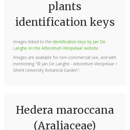
plants
identification keys
Images linked to the
identification keys by Jan De
Langhe on the Arboretum Wespelaar website
Images are available for non-commercial use, and with
mentioning "© Jan De Langhe - Arboretum Wespelaar /
Ghent University Botanical Garden".
Hedera maroccana
(Araliaceae)