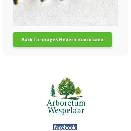
Back to images Hedera maroccana