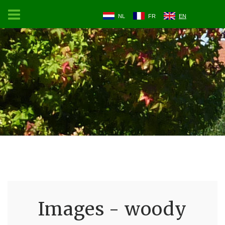
NL
FR
EN
Images - woody