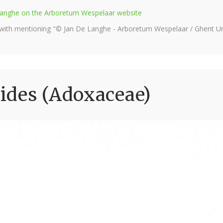
e Langhe on the Arboretum Wespelaar website
 with mentioning "© Jan De Langhe - Arboretum Wespelaar / Ghent Uni
ides (Adoxaceae)