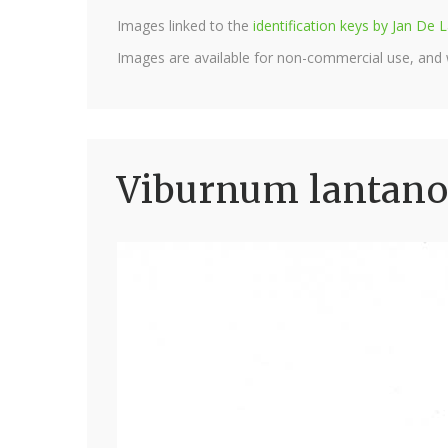
Images linked to the
identification keys by Jan D
Images are available for non-commercial use, and
Viburnum lantano