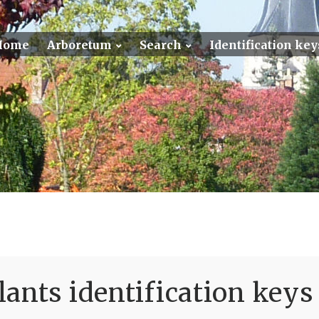
Home
Arboretum
Search
Identification key
ants identification keys