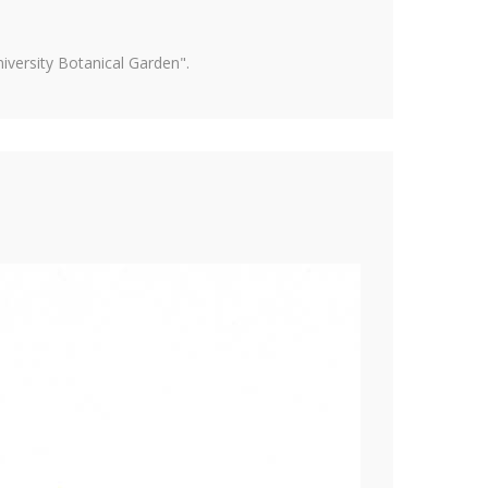
versity Botanical Garden".