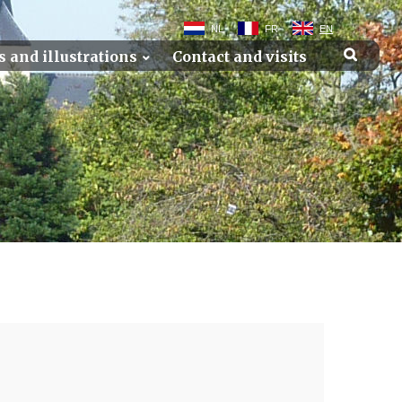
NL
FR
EN
s and illustrations
Contact and visits