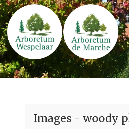
Images - woody pl