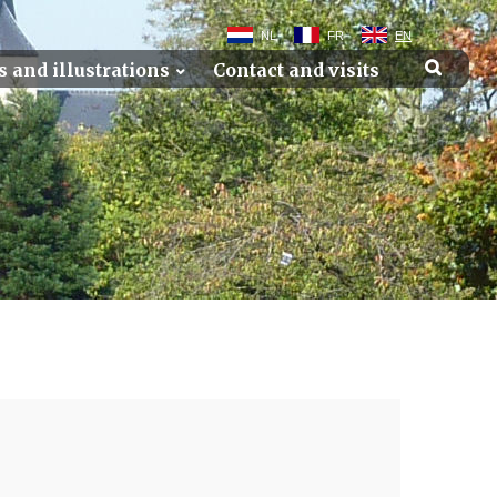
NL
FR
EN
s and illustrations
Contact and visits