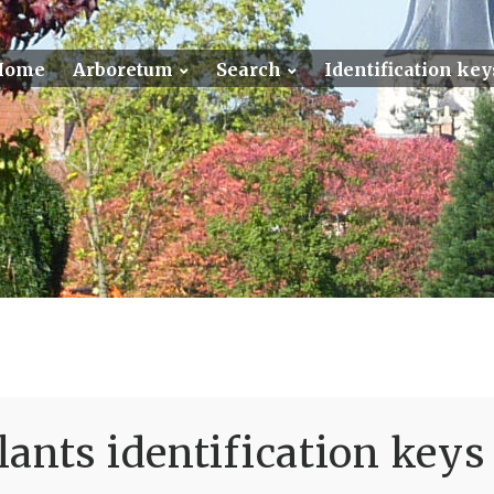
Home
Arboretum
Search
Identification key
ants identification keys