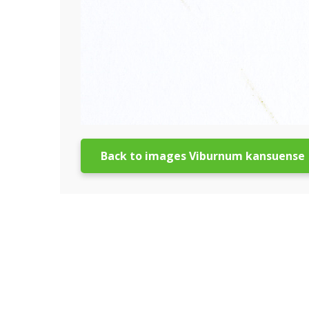
Back to images Viburnum kansuense