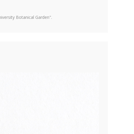
versity Botanical Garden".