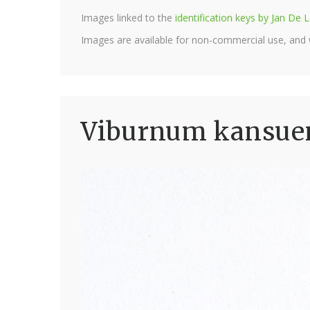
Images linked to the
identification keys by Jan D
Images are available for non-commercial use, and
Viburnum kansuen