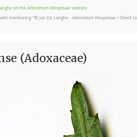
e Langhe on the Arboretum Wespelaar website
 with mentioning "© Jan De Langhe - Arboretum Wespelaar / Ghent Uni
se (Adoxaceae)