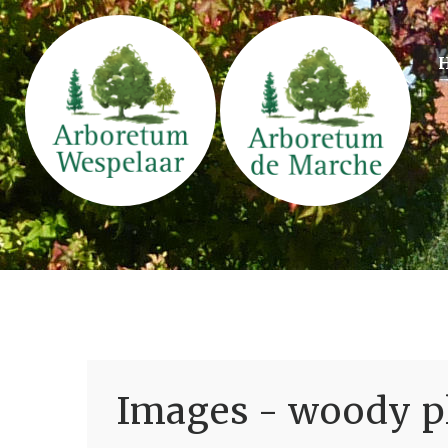
Images - woody pl