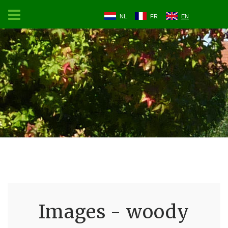
NL
FR
EN
Images - woody