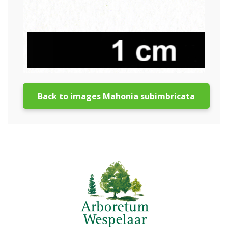
Back to images Mahonia subimbricata