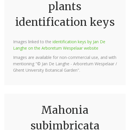
plants
identification keys
Images linked to the
identification keys by Jan De
Langhe on the Arboretum Wespelaar website
Images are available for non-commercial use, and with
mentioning "© Jan De Langhe - Arboretum Wespelaar /
Ghent University Botanical Garden".
Mahonia
subimbricata