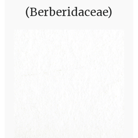
(Berberidaceae)