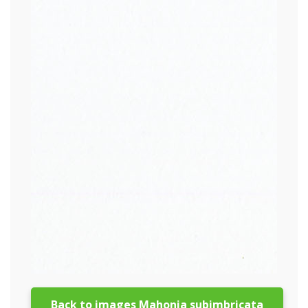
Back to images Mahonia subimbricata