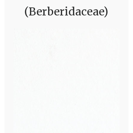
(Berberidaceae)