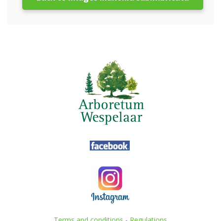
Terms and conditions
-
Regulations