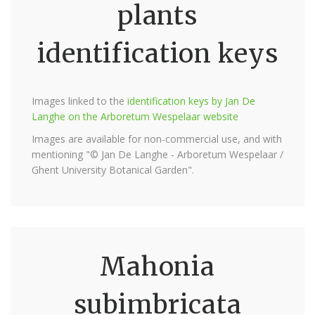
plants
identification keys
Images linked to the
identification keys by Jan De
Langhe on the Arboretum Wespelaar website
Images are available for non-commercial use, and with
mentioning "© Jan De Langhe - Arboretum Wespelaar /
Ghent University Botanical Garden".
Mahonia
subimbricata