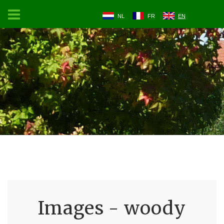
NL
FR
EN
Images - woody